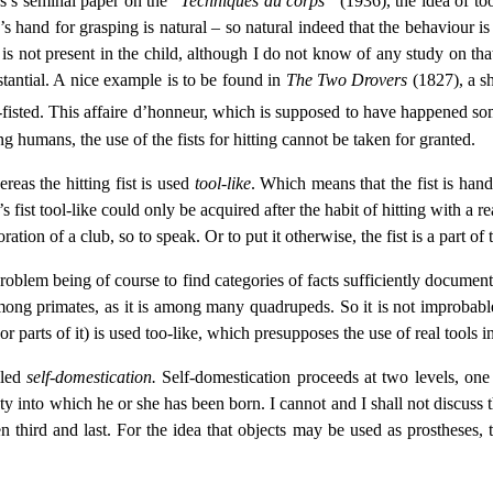
ss’s seminal paper on the “
Techniques du corps”
(1936), the idea of to
s hand for grasping is natural – so natural indeed that the behaviour is 
t is not present in the child, although I do not know of any study on t
tantial. A nice example is to be found in
The Two Drovers
(1827), a sh
e-fisted. This affaire d’honneur, which is supposed to have happened s
ng humans, the use of the fists for hitting cannot be taken for granted.
ereas the hitting fist is used
tool-like
. Which means that the fist is hand
e’s fist tool-like could only be acquired after the habit of hitting with
oration of a club, so to speak. Or to put it otherwise, the fist is a part o
 problem being of course to find categories of facts sufficiently docu
ng primates, as it is among many quadrupeds. So it is not improbable t
parts of it) is used too-like, which presupposes the use of real tools i
lled
self-domestication.
Self-domestication proceeds at two levels, one s
y into which he or she has been born. I cannot and I shall not discuss t
 third and last. For the idea that objects may be used as prostheses, t