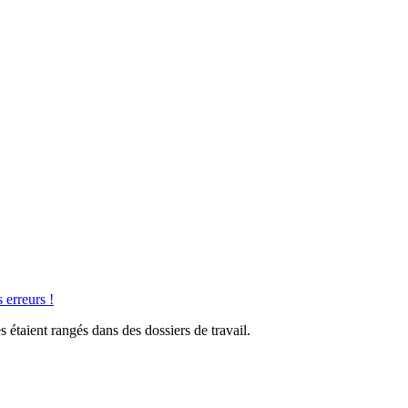
 erreurs !
 étaient rangés dans des dossiers de travail.