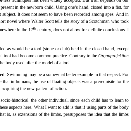
ol-less techniques has been widely accepted. But it all depends on our
present in the newborn child. Using one’s hand, closed into a fist, for
hat subject. It does not seem to have been recorded among apes. And in
ort novel where Walter Scott tells the story of a Scotchman who took
th
omewhere in the 17
century, does not allow for definite conclusions. I
led as would be a tool (stone or club) held in the closed hand, except
 a real tool had become common practice. Contrary to the
Organprojektion
f the body used after the model of a tool.
mented. Swimming may be a somewhat better example in that respect. For
hat in humans, the use of floating objects was a prerequisite for the
n acquiring the new pattern of action.
ocio-historical, the other individual, since each child has to learn to
hese aspects here. What I want to add is that if using parts of the body
hat is, as extensions of the limbs, presupposes the idea that the limbs