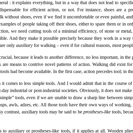
general : it explains everything, but in a way that does not lead to speci
ispensable for efficient action, or not. For instance, shoes are a pro
alk without shoes, even if we find it uncomfortable or even painful, and
amples of people taking off their shoes, either to spare them or in ord
action, we need cutting tools of a minimal efficiency, of stone or metal
sible. And they make it possible precisely because they work in a way th
 are only
auxiliary
for walking – even if for cultural reasons, most peop
 crucial, because it leads to another difference, no less important, in th
s are means to contrive novel patterns of action. Walking did exist fo
 tools had become available. In the first case, action precedes tool; in th
en it comes to less simple tools. And I would admit that in the course
ent-day industrial or post-industrial societies. Obviously, it does not m
“simple” tools, even if we are unable to draw a sharp line between simpl
sps, awls, adzes, etc. All those tools have their own ways of working, 
y contrast, auxiliary tools may be said to be
prostheses-like
tools, beca
 to auxiliary or prostheses-like tools, if it applies at all. Wooden pli