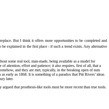
 replace. But I think it offers more opportunities to be completed and
be explained in the first place - if such a trend exists. Any alternative
without some real tool, man-made, being available as a model for
attention, effort and patience; it also requires, first of all, that a
t somehow, and they are met, typically, in the breaking open of nuts
as early as 1868. It is something of a paradox that Pitt Rivers’ ideas
ry later.
 argued that prosthesis-like tools must be more recent than true tools.