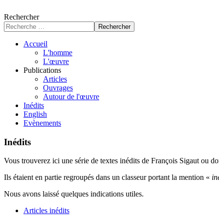
Rechercher
Rechercher
Accueil
L'homme
L'œuvre
Publications
Articles
Ouvrages
Autour de l'œuvre
Inédits
English
Evènements
Inédits
Vous trouverez ici une série de textes inédits de François Sigaut ou don
Ils étaient en partie regroupés dans un classeur portant la mention «
in
Nous avons laissé quelques indications utiles.
Articles inédits