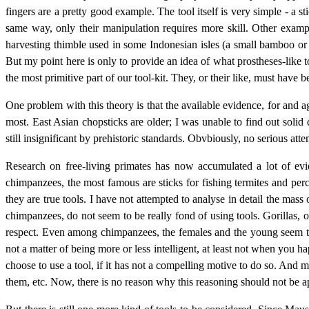
fingers are a pretty good example. The tool itself is very simple - a 
same way, only their manipulation requires more skill. Other examp
harvesting thimble used in some Indonesian isles (a small bamboo or i
But my point here is only to provide an idea of what prostheses-like t
the most primitive part of our tool-kit. They, or their like, must have
One problem with this theory is that the available evidence, for and aga
most. East Asian chopsticks are older; I was unable to find out soli
still insignificant by prehistoric standards. Obvbiously, no serious 
Research on free-living primates has now accumulated a lot of ev
chimpanzees, the most famous are sticks for fishing termites and perc
they are true tools. I have not attempted to analyse in detail the mas
chimpanzees, do not seem to be really fond of using tools. Gorillas, 
respect. Even among chimpanzees, the females and the young seem to 
not a matter of being more or less intelligent, at least not when you ha
choose to use a tool, if it has not a compelling motive to do so. And
them, etc. Now, there is no reason why this reasoning should not be a