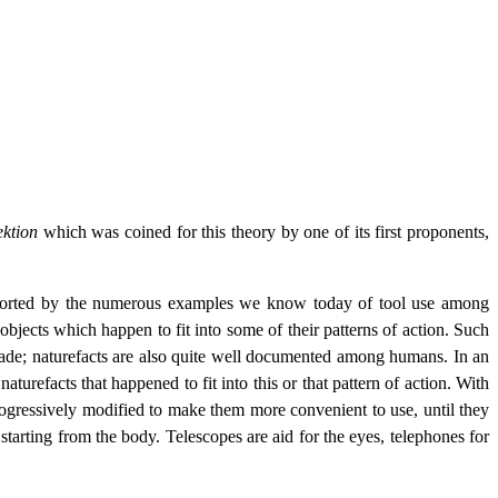
ktion
which was coined for this theory by one of its first proponents,
upported by the numerous examples we know today of tool use among
bjects which happen to fit into some of their patterns of action. Such
made; naturefacts are also quite well documented among humans. In an
aturefacts that happened to fit into this or that pattern of action. With
rogressively modified to make them more convenient to use, until they
tarting from the body. Telescopes are aid for the eyes, telephones for