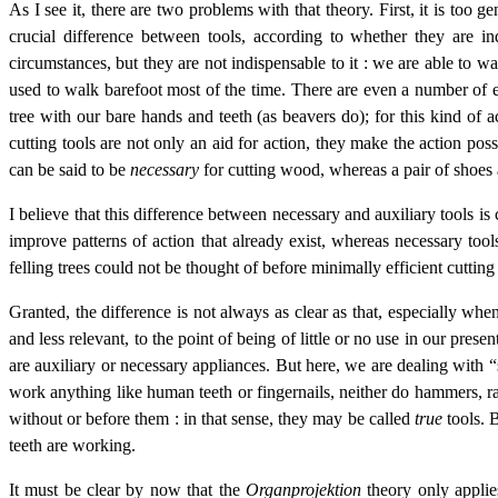
As I see it, there are two problems with that theory. First, it is too 
crucial difference between tools, according to whether they are ind
circumstances, but they are not indispensable to it : we are able to w
used to walk barefoot most of the time. There are even a number of ex
tree with our bare hands and teeth (as beavers do); for this kind of 
cutting tools are not only an aid for action, they make the action pos
can be said to be
necessary
for cutting wood, whereas a pair of shoes
I believe that this difference between necessary and auxiliary tools is
improve patterns of action that already exist, whereas necessary tool
felling trees could not be thought of before minimally efficient cutting
Granted, the difference is not always as clear as that, especially wh
and less relevant, to the point of being of little or no use in our pres
are auxiliary or necessary appliances. But here, we are dealing with 
work anything like human teeth or fingernails, neither do hammers, ra
without or before them : in that sense, they may be called
true
tools. B
teeth are working.
It must be clear by now that the
Organprojektion
theory only applies