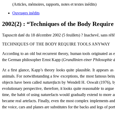
(Articles, mémoires, rapports, notes et textes inédits)
Ouvrages inédits
2002(2) : “Techniques of the Body Requir
Tapuscrit daté du 18 décembre 2002 (5 feuillets) ? Inachevé, sans réf
TECHNIQUES OF THE BODY REQUIRE TOOLS ANYWAY
According to an old but recurrent theory, human tools originated a
the German philosopher Ernst Kapp (
Grundlinien einer Philosophie 
At a first glance, Kapp’s theory looks quite plausible. It appears a
animals. For notwithstanding a few exceptions, the most famous being 
objects have been called
naturefacts
by Wendell H. Oswalt (1976), b
evolutionary perspective, therefore, it looks quite reasonable to argue 
time, the habit of using naturefacts would gradually extend to more 
became real artefacts. Finally, even the most complex implements and 
the voice, cars and planes are substitutes for the backs and legs of port