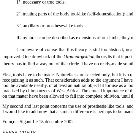
1°, necessary or true tools;
2°, treating parts of the body tool-like (self-domestication); an
3°, auxiliary or prostheses-like tools.
If any tools can be described as extensions of our limbs, they m
I am aware of course that this theory is still too abstract, ne
improved. One drawback of the
Organprojektion
theoryIis that it po
theory has to find a way out of that circle. I have no ready-made sol
First, tools have to be made. Naturefacts are selected only, but it is 
recognizing it as such. That consideration adds to the argument I have pr
tool be available nearby, or at least an natural object fit for use as 
practised by chimpanzees of West Africa. The crucial importance of this
on that matter have been allowed to fall into complete oblivion, until
My second and last point concerns the use of prosthesis-like tools, and
I would like to add now that a similar difference is perhaps to be mad
François Sigaut Le 18 décembre 2002
EHESS, CDHTE