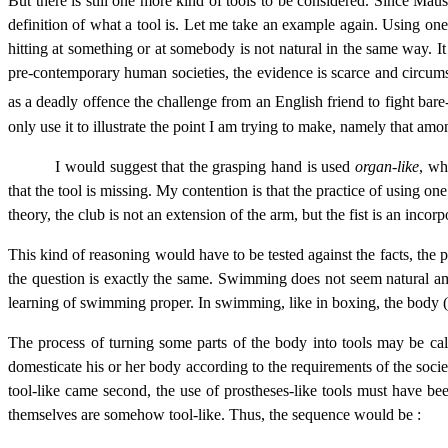
But there is still one more kind of tools to be considered. Since Mau
definition of what a tool is. Let me take an example again. Using one’
hitting at something or at somebody is not natural in the same way. I
pre-contemporary human societies, the evidence is scarce and circums
as a deadly offence the challenge from an English friend to fight bar
only use it to illustrate the point I am trying to make, namely that amo
I would suggest that the grasping hand is used
organ-like
, wh
that the tool is missing. My contention is that the practice of using on
theory, the club is not an extension of the arm, but the fist is an incorp
This kind of reasoning would have to be tested against the facts, the
the question is exactly the same. Swimming does not seem natural amo
learning of swimming proper. In swimming, like in boxing, the body (or 
The process of turning some parts of the body into tools may be ca
domesticate his or her body according to the requirements of the societ
tool-like came second, the use of prostheses-like tools must have been
themselves are somehow tool-like. Thus, the sequence would be :