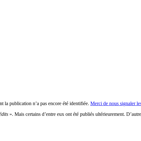
t la publication n’a pas encore été identifiée.
Merci de nous signaler les
édits
». Mais certains d’entre eux ont été publiés ultérieurement. D’autres