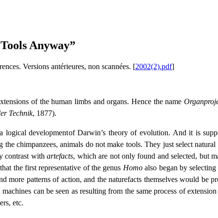
e Tools Anyway”
érences. Versions antérieures, non scannées.
[
2002(2).pdf
]
s extensions of the human limbs and organs. Hence the name
Organproje
der Technik
, 1877).
s a logical development
of Darwin’s theory of evolution. And it is s
the chimpanzees, animals do not make tools. They just select natural o
y contrast with
artefacts
, which are not only found and selected, but 
that the first representative of the genus
Homo
also began by selecting n
and more patterns of action, and the naturefacts themselves would be p
machines can be seen as resulting from the same process of extension s
ers, etc.