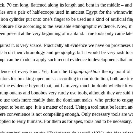
stick, 70 cm long, flattened along its length and bent in the middle – an
les are a pair of half-scoops used in ancient Egypt for the winnowing
ron cylinder put onto one’s finger to be used as a kind of artificial f
ools are like according to the available ethnographic evidence. Now, if
 been present at the very beginning of mankind. True tools only came late
inst it, is very scarce. Practically all evidence we have on prostheses-li
d data on their chronology and geography, but it would be very rash to
attempt can be made to apply such recent evidence to developments that 
idence of every kind. Yet, from the
Organprojektion
theory point of 
utors for breaking open nuts : according to our definition, both are in
s of the evidence beyond that, but I am very much in doubt whether it w
orang outans and bonobos very rarely use tools, although they are said 
use tools more readily than the dominant males, who prefer to engage i
ppen to be an ape. It is a matter of need. Using a tool must be learnt, and
 mere convenience is not compelling enough. Only necessary tools are wor
pplied to early humans. For them as for apes, tools had to be necessary,