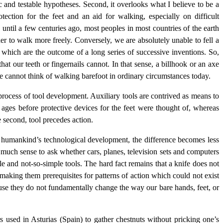
fic and testable hypotheses. Second, it overlooks what I believe to be a
tection for the feet and an aid for walking, especially on difficult
 until a few centuries ago, most peoples in most countries of the earth
er to walk more freely. Conversely, we are absolutely unable to fell a
, which are the outcome of a long series of successive inventions. So,
at our teeth or fingernails cannot. In that sense, a billhook or an axe
le cannot think of walking barefoot in ordinary circumstances today.
e process of tool development. Auxiliary tools are contrived as means to
r ages before protective devices for the feet were thought of, whereas
e second, tool precedes action.
 of humankind’s technological development, the difference becomes less
ake much sense to ask whether cars, planes, television sets and computers
e and not-so-simple tools. The hard fact remains that a knife does not
making them prerequisites for patterns of action which could not exist
use they do not fundamentally change the way our bare hands, feet, or
ers used in Asturias (Spain) to gather chestnuts without pricking one’s