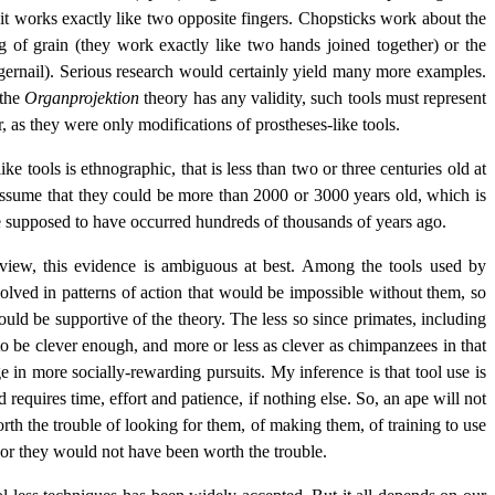
d it works exactly like two opposite fingers. Chopsticks work about the
 of grain (they work exactly like two hands joined together) or the
ingernail). Serious research would certainly yield many more examples.
 the
Organprojektion
theory has any validity, such tools must represent
r, as they were only modifications of prostheses-like tools.
ke tools is ethnographic, that is less than two or three centuries old at
 assume that they could be more than 2000 or 3000 years old, which is
are supposed to have occurred hundreds of thousands of years ago.
view, this evidence is ambiguous at best. Among the tools used by
volved in patterns of action that would be impossible without them, so
ould be supportive of the theory. The less so since primates, including
to be clever enough, and more or less as clever as chimpanzees in that
n more socially-rewarding pursuits. My inference is that tool use is
 requires time, effort and patience, if nothing else. So, an ape will not
th the trouble of looking for them, of making them, of training to use
 or they would not have been worth the trouble.