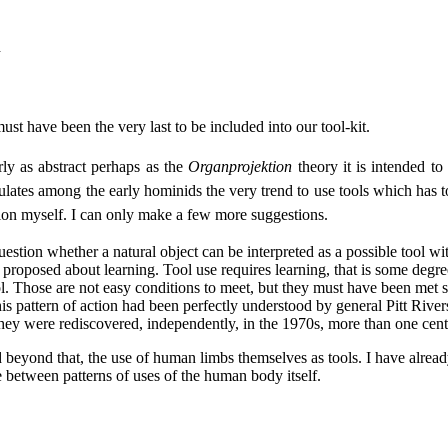
d
ust have been the very last to be included into our tool-kit.
arly as abstract perhaps as the
Organprojektion
theory it is intended to
stulates among the early hominids the very trend to use tools which has to 
ution myself. I can only make a few more suggestions.
a question whether a natural object can be interpreted as a possible tool 
oposed about learning. Tool use requires learning, that is some degree of 
a tool. Those are not easy conditions to meet, but they must have been me
 pattern of action had been perfectly understood by general Pitt Rivers 
 they were rediscovered, independently, in the 1970s, more than one centu
 beyond that, the use of human limbs themselves as tools. I have already
e between patterns of uses of the human body itself.